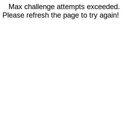
Max challenge attempts exceeded.
Please refresh the page to try again!