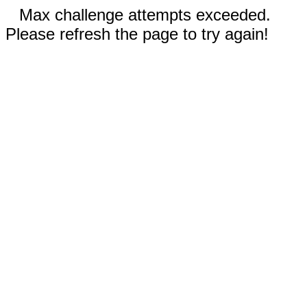
Max challenge attempts exceeded.
Please refresh the page to try again!