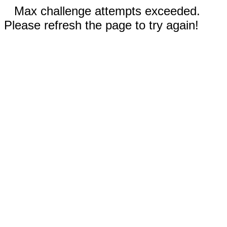
Max challenge attempts exceeded.
Please refresh the page to try again!