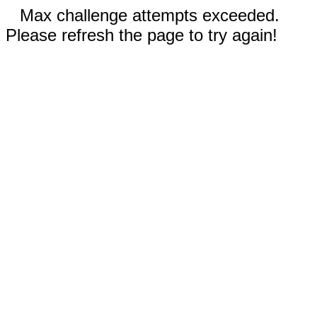
Max challenge attempts exceeded.
Please refresh the page to try again!