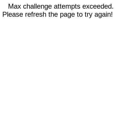
Max challenge attempts exceeded.
Please refresh the page to try again!