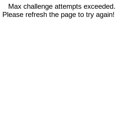
Max challenge attempts exceeded.
Please refresh the page to try again!